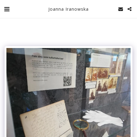
Joanna Iranowska