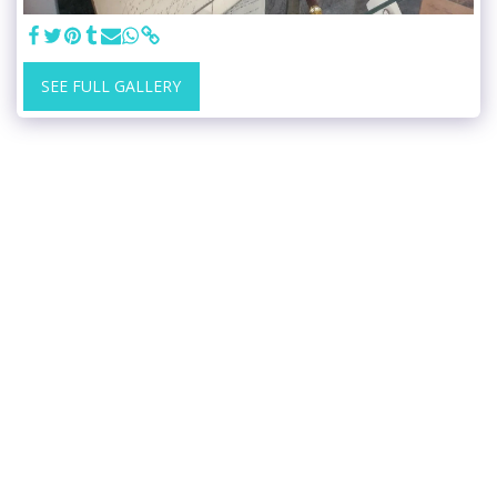
SEE FULL GALLERY