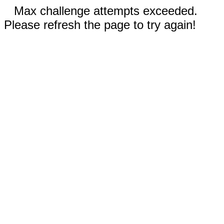
Max challenge attempts exceeded.
Please refresh the page to try again!